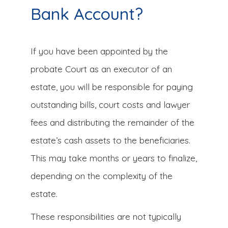
Bank Account?
If you have been appointed by the
probate Court as an executor of an
estate, you will be responsible for paying
outstanding bills, court costs and lawyer
fees and distributing the remainder of the
estate’s cash assets to the beneficiaries.
This may take months or years to finalize,
depending on the complexity of the
estate.
These responsibilities are not typically