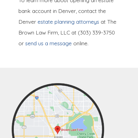
To learn more about opening an estate
bank account in Denver, contact the
Denver
estate planning attorneys
at The
Brown Law Firm, LLC at (303) 339-3750
or
send us a message
online.