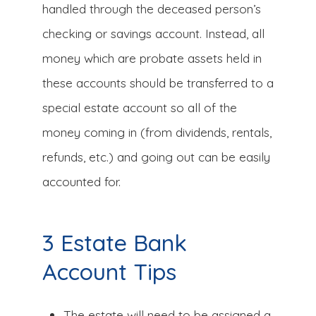
handled through the deceased person’s
checking or savings account. Instead, all
money which are probate assets held in
these accounts should be transferred to a
special estate account so all of the
money coming in (from dividends, rentals,
refunds, etc.) and going out can be easily
accounted for.
3 Estate Bank
Account Tips
The estate will need to be assigned a