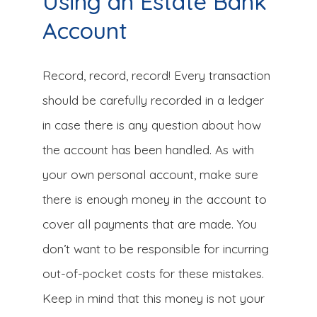
Using an Estate Bank
Account
Record, record, record! Every transaction
should be carefully recorded in a ledger
in case there is any question about how
the account has been handled. As with
your own personal account, make sure
there is enough money in the account to
cover all payments that are made. You
don’t want to be responsible for incurring
out-of-pocket costs for these mistakes.
Keep in mind that this money is not your