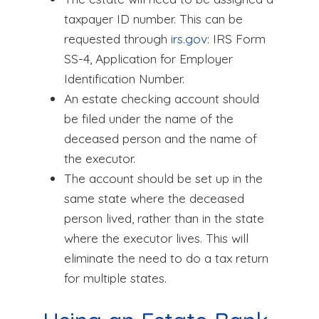
taxpayer ID number. This can be
requested through
irs.gov
: IRS Form
SS-4, Application for Employer
Identification Number.
An estate checking account should
be filed under the name of the
deceased person and the name of
the executor.
The account should be set up in the
same state where the deceased
person lived, rather than in the state
where the executor lives. This will
eliminate the need to do a tax return
for multiple states.