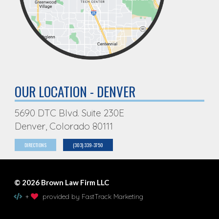
OUR LOCATION - DENVER
5690 DTC Blvd. Suite 230E
Denver, Colorado 80111
DIRECTIONS
(303) 339-3750
© 2026 Brown Law Firm LLC
+
provided by FastTrack Marketing