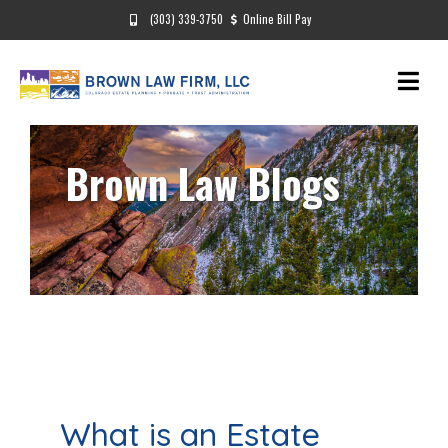
(303) 339-3750
Online Bill Pay
Brown Law Blogs
What is an Estate