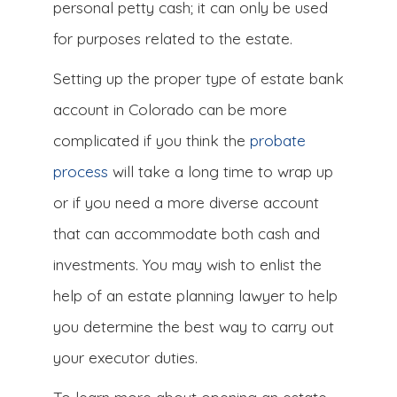
personal petty cash; it can only be used
for purposes related to the estate.
Setting up the proper type of estate bank
account in Colorado can be more
complicated if you think the
probate
process
will take a long time to wrap up
or if you need a more diverse account
that can accommodate both cash and
investments. You may wish to enlist the
help of an estate planning lawyer to help
you determine the best way to carry out
your executor duties.