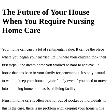
The Future of Your House
When You Require Nursing
Home Care
Your home can carry a lot of sentimental value. It can be the place
where you began your married life…where your children took their
first steps…the dream home you worked so hard to achieve…a
house that has been in your family for generations. It’s only natural
to want to keep your home in your family even if you need to move
into a nursing home or an assisted living facility.
Nursing home care is often paid for out-of-pocket by individuals. If
this is the case, there is no problem with keeping your home while