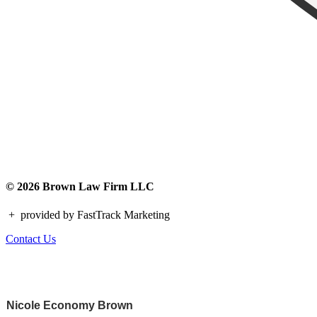
© 2026 Brown Law Firm LLC
+
provided by FastTrack Marketing
Contact Us
Nicole Economy Brown