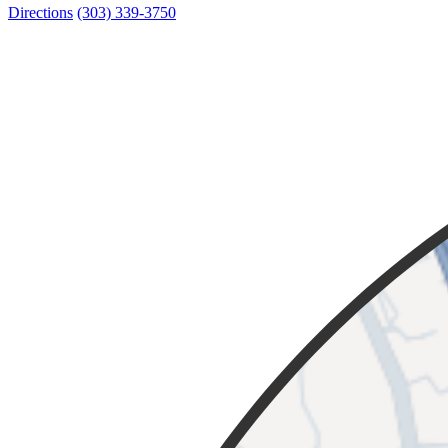
Directions
(303) 339-3750