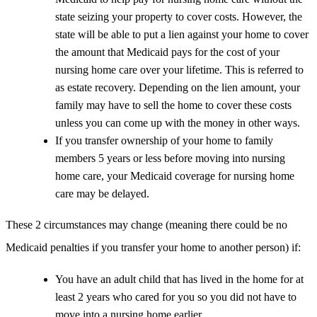
state seizing your property to cover costs. However, the
state will be able to put a lien against your home to cover
the amount that Medicaid pays for the cost of your
nursing home care over your lifetime. This is referred to
as estate recovery. Depending on the lien amount, your
family may have to sell the home to cover these costs
unless you can come up with the money in other ways.
If you transfer ownership of your home to family
members 5 years or less before moving into nursing
home care, your Medicaid coverage for nursing home
care may be delayed.
These 2 circumstances may change (meaning there could be no
Medicaid penalties if you transfer your home to another person) if:
You have an adult child that has lived in the home for at
least 2 years who cared for you so you did not have to
move into a nursing home earlier