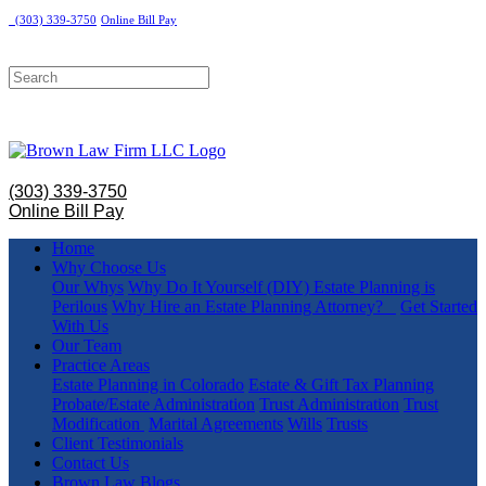
(303) 339-3750
Online Bill Pay
(303) 339-3750
Online Bill Pay
Home
Why Choose Us
Our Whys
Why Do It Yourself (DIY) Estate Planning is
Perilous
Why Hire an Estate Planning Attorney?
Get Started
With Us
Our Team
Practice Areas
Estate Planning in Colorado
Estate & Gift Tax Planning
Probate/Estate Administration
Trust Administration
Trust
Modification
Marital Agreements
Wills
Trusts
Client Testimonials
Contact Us
Brown Law Blogs