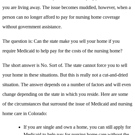
you are living away. The issue becomes muddled, however, when a
person can no longer afford to pay for nursing home coverage
without government assistance.
The question is: Can the state make you sell your home if you
require Medicaid to help pay for the costs of the nursing home?
The short answer is No. Sort of. The state cannot force you to sell
your home in these situations. But this is really not a cut-and-dried
situation. The answer depends on a number of factors and will even
change depending on the state in which you reside. Here are some
of the circumstances that surround the issue of Medicaid and nursing
home care in Colorado:
If you are single and own a home, you can still apply for
Medicaid to help pay for nursing home care without the