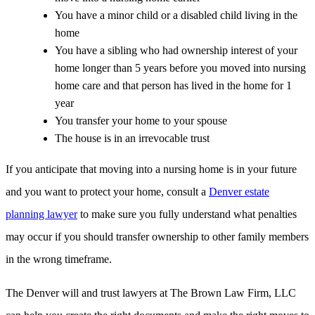
You have a minor child or a disabled child living in the
home
You have a sibling who had ownership interest of your
home longer than 5 years before you moved into nursing
home care and that person has lived in the home for 1
year
You transfer your home to your spouse
The house is in an irrevocable trust
If you anticipate that moving into a nursing home is in your future
and you want to protect your home, consult a
Denver estate
planning lawyer
to make sure you fully understand what penalties
may occur if you should transfer ownership to other family members
in the wrong timeframe.
The Denver will and trust lawyers at The Brown Law Firm, LLC