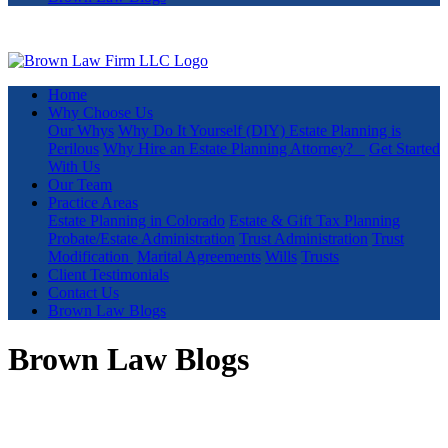
Home
Why Choose Us
Our Whys
Why Do It Yourself (DIY) Estate Planning is
Perilous
Why Hire an Estate Planning Attorney?
Get Started
With Us
Our Team
Practice Areas
Estate Planning in Colorado
Estate & Gift Tax Planning
Probate/Estate Administration
Trust Administration
Trust
Modification
Marital Agreements
Wills
Trusts
Client Testimonials
Contact Us
Brown Law Blogs
Brown Law Blogs