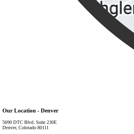
Our Location - Denver
5690 DTC Blvd. Suite 230E
Denver, Colorado 80111