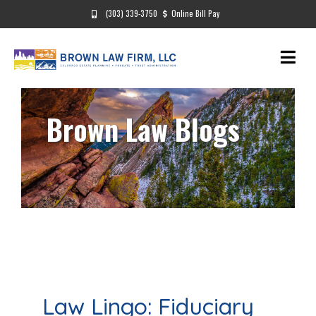
(303) 339-3750
Online Bill Pay
Brown Law Blogs
Law Lingo: Fiduciary