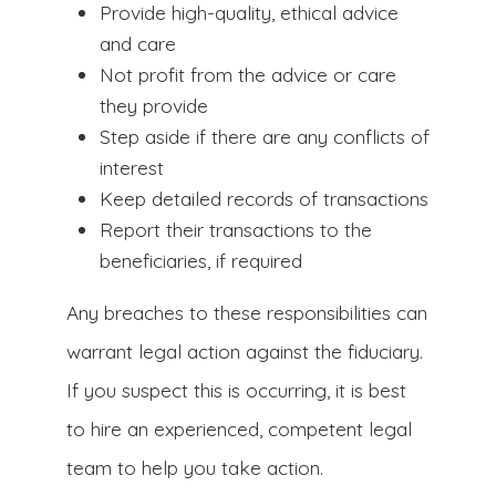
Provide high-quality, ethical advice
and care
Not profit from the advice or care
they provide
Step aside if there are any conflicts of
interest
Keep detailed records of transactions
Report their transactions to the
beneficiaries, if required
Any breaches to these responsibilities can
warrant legal action against the fiduciary.
If you suspect this is occurring, it is best
to hire an experienced, competent legal
team to help you take action.