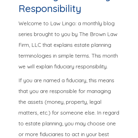
Responsibility
Welcome to Law Lingo: a monthly blog
series brought to you by The Brown Law
Firm, LLC that explains estate planning
terminologies in simple terms. This month
we will explain fiduciary responsibility.
If you are named a fiduciary, this means
that you are responsible for managing
the assets (money, property, legal
matters, etc.) for someone else. In regard
to estate planning, you may choose one
or more fiduciaries to act in your best