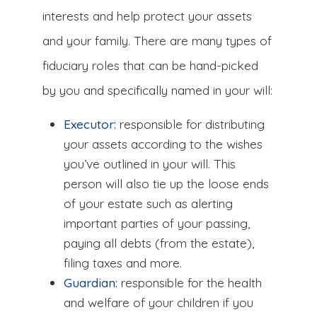
interests and help protect your assets
and your family. There are many types of
fiduciary roles that can be hand-picked
by you and specifically named in your will:
Executor:
responsible for distributing
your assets according to the wishes
you’ve outlined in your will. This
person will also tie up the loose ends
of your estate such as alerting
important parties of your passing,
paying all debts (from the estate),
filing taxes and more.
Guardian:
responsible for the health
and welfare of your children if you