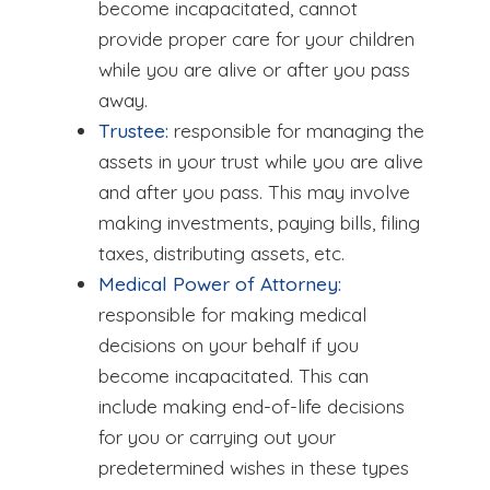
become incapacitated, cannot
provide proper care for your children
while you are alive or after you pass
away.
Trustee:
responsible for managing the
assets in your trust while you are alive
and after you pass. This may involve
making investments, paying bills, filing
taxes, distributing assets, etc.
Medical Power of Attorney:
responsible for making medical
decisions on your behalf if you
become incapacitated. This can
include making end-of-life decisions
for you or carrying out your
predetermined wishes in these types