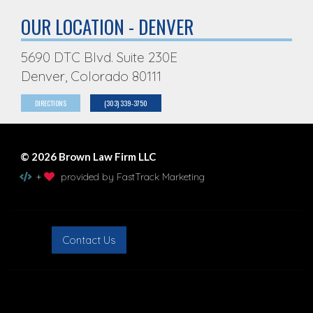
OUR LOCATION - DENVER
5690 DTC Blvd. Suite 230E
Denver, Colorado 80111
DIRECTIONS
(303) 339-3750
© 2026 Brown Law Firm LLC
+
provided by FastTrack Marketing
Contact Us