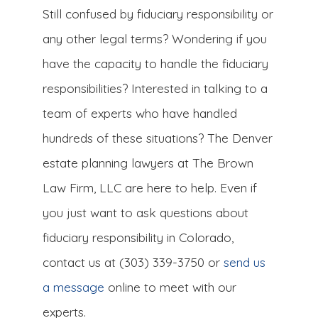
Still confused by fiduciary responsibility or
any other legal terms? Wondering if you
have the capacity to handle the fiduciary
responsibilities? Interested in talking to a
team of experts who have handled
hundreds of these situations? The Denver
estate planning lawyers at The Brown
Law Firm, LLC are here to help. Even if
you just want to ask questions about
fiduciary responsibility in Colorado,
contact us at (303) 339-3750 or
send us
a message
online to meet with our
experts.