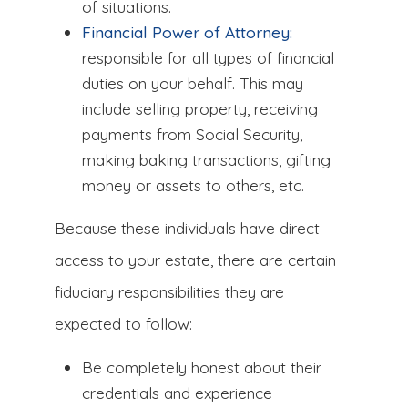
of situations.
Financial Power of Attorney:
responsible for all types of financial
duties on your behalf. This may
include selling property, receiving
payments from Social Security,
making baking transactions, gifting
money or assets to others, etc.
Because these individuals have direct
access to your estate, there are certain
fiduciary responsibilities they are
expected to follow:
Be completely honest about their
credentials and experience