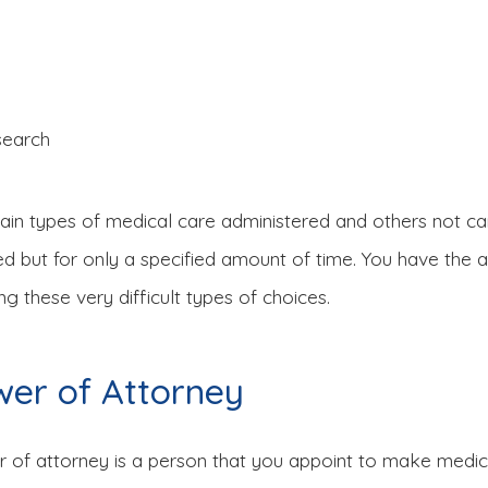
search
ain types of medical care administered and others not car
d but for only a specified amount of time. You have the a
g these very difficult types of choices.
wer of Attorney
of attorney is a person that you appoint to make medical