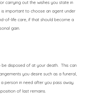
for carrying out the wishes you state in
. It is important to choose an agent under
nd-of-life care, if that should become a
sonal gain.
 be disposed of at your death. This can
rrangements you desire such as a funeral,
to a person in need after you pass away.
position of last remains.