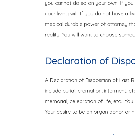
you cannot do so on your own. If you ha
your living will. If you do not have a l
medical durable power of attorney that 
reality. You will want to choose someon
Declaration of Disp
A Declaration of Disposition of Last 
include burial, cremation, interment, 
memorial, celebration of life, etc. Yo
Your desire to be an organ donor or not 