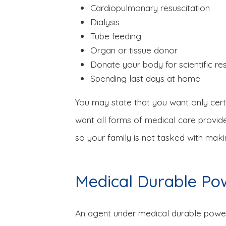
Cardiopulmonary resuscitation
Dialysis
Tube feeding
Organ or tissue donor
Donate your body for scientific re
Spending last days at home
You may state that you want only cert
want all forms of medical care provide
so your family is not tasked with makin
Medical Durable Po
An agent under medical durable power 