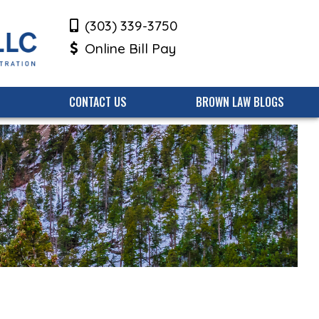
(303) 339-3750
Online Bill Pay
CONTACT US
BROWN LAW BLOGS