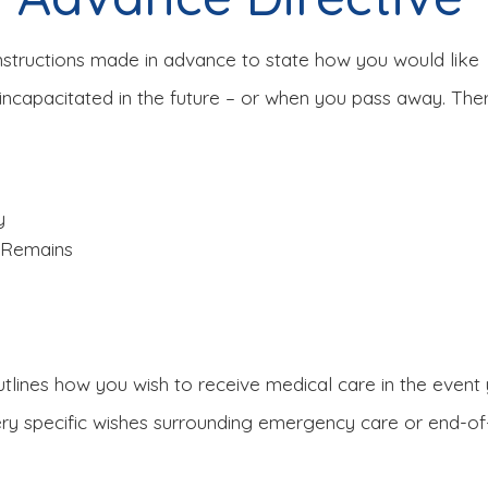
instructions made in advance to state how you would like
incapacitated in the future – or when you pass away. Ther
y
t Remains
utlines how you wish to receive medical care in the even
y specific wishes surrounding emergency care or end-of-l