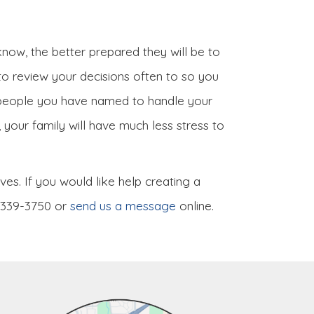
now, the better prepared they will be to
 to review your decisions often to so you
e people you have named to handle your
your family will have much less stress to
es. If you would like help creating a
) 339-3750 or
send us a message
online.