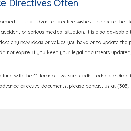
 Directives Often
nformed of your advance directive wishes. The more they k
accident or serious medical situation. It is also advisable
eflect any new ideas or values you have or to update th
do not expire! If you keep your legal documents updated, 
 tune with the Colorado laws surrounding advance directiv
ther advance directive documents, please contact us at (303