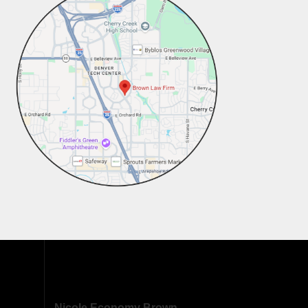
Nicole Economy Brown