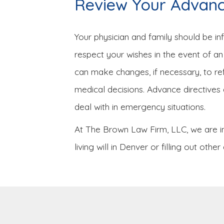
Review Your Advance
Your physician and family should be i
respect your wishes in the event of an 
can make changes, if necessary, to r
medical decisions. Advance directives 
deal with in emergency situations.
At The Brown Law Firm, LLC, we are in
living will in Denver or filling out o