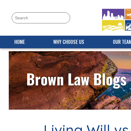
HOME
WHY CHOOSE US
OUR TEA
Brown Law Blogs
Living Will v