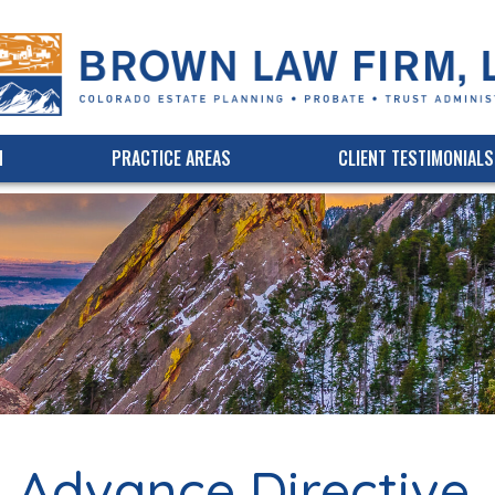
(303) 339-3750
Online Bill Pay
M
PRACTICE AREAS
CLIENT TESTIMONIALS
s. Advance Directive