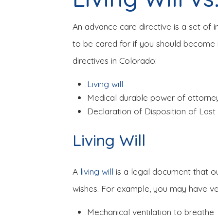
An advance care directive is a set of 
to be cared for if you should become 
directives in Colorado:
Living will
Medical durable power of attorne
Declaration of Disposition of Las
Living Will
A
living will
is a legal document that o
wishes. For example, you may have ver
Mechanical ventilation to breathe