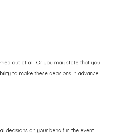
ried out at all. Or you may state that you
bility to make these decisions in advance
 decisions on your behalf in the event