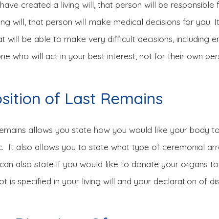
ve created a living will, that person will be responsible 
iving will, that person will make medical decisions for you
will be able to make very difficult decisions, including e
e who will act in your best interest, not for their own per
osition of Last Remains
Remains allows you state how you would like your body to
etc. It also allows you to state what type of ceremonial a
u can also state if you would like to donate your organs 
is specified in your living will and your declaration of dis