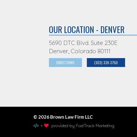
OUR LOCATION - DENVER
5690 DTC Blvd. Suite 230E
Denver, Colorado 80111
DIRECTIONS
(303) 339-3750
© 2026 Brown Law Firm LLC
+
provided by FastTrack Marketing