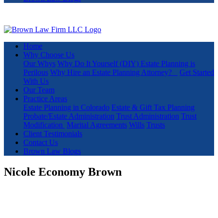
Home
Why Choose Us
Our Whys
Why Do It Yourself (DIY) Estate Planning is
Perilous
Why Hire an Estate Planning Attorney?
Get Started
With Us
Our Team
Practice Areas
Estate Planning in Colorado
Estate & Gift Tax Planning
Probate/Estate Administration
Trust Administration
Trust
Modification
Marital Agreements
Wills
Trusts
Client Testimonials
Contact Us
Brown Law Blogs
Nicole Economy Brown