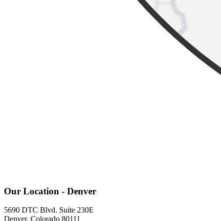
Our Location - Denver
5690 DTC Blvd. Suite 230E
Denver, Colorado 80111