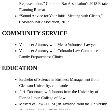
Representation,” Colorado Bar Association’s 2018 Estate
Planning Retreat
“Sound Advice for Your Initial Meeting with Clients,”
Colorado Bar Association, 2017
COMMUNITY SERVICE
Volunteer Attorney with Metro Volunteer Lawyers
Volunteer Attorney with Colorado Law Committee
Family Preparedness Clinics
EDUCATION
Bachelor of Science in Business Management from
Clemson University, cum laude
Juris Doctorate, with honors from the University of
Florida Levin College of Law
Masters of Law (LL.M.) in Taxation from the University