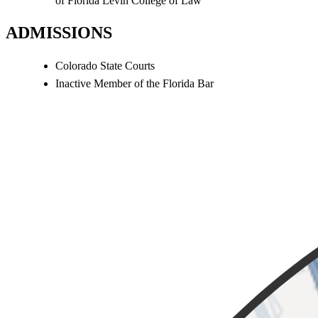
of Florida Levin College of Law
ADMISSIONS
Colorado State Courts
Inactive Member of the Florida Bar