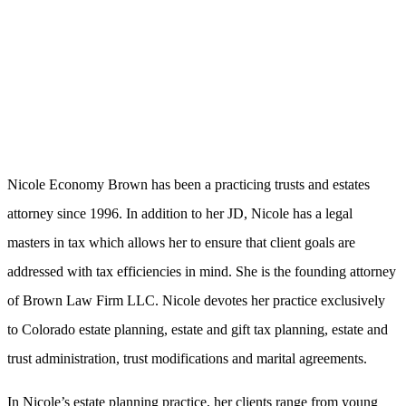
Nicole Economy Brown has been a practicing trusts and estates
attorney since 1996. In addition to her JD, Nicole has a legal
masters in tax which allows her to ensure that client goals are
addressed with tax efficiencies in mind. She is the founding attorney
of Brown Law Firm LLC. Nicole devotes her practice exclusively
to Colorado estate planning, estate and gift tax planning, estate and
trust administration, trust modifications and marital agreements.
In Nicole’s estate planning practice, her clients range from young