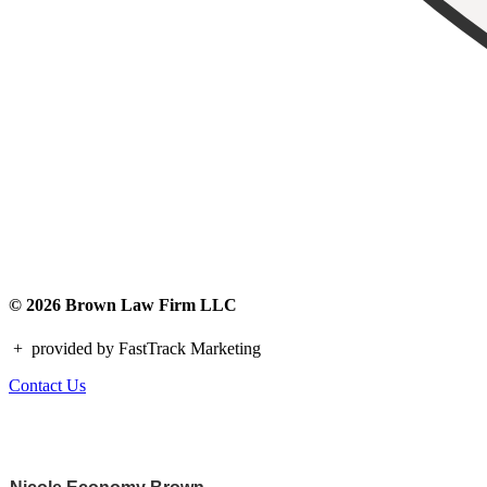
© 2026 Brown Law Firm LLC
+
provided by FastTrack Marketing
Contact Us