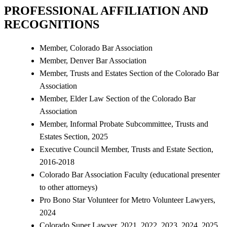
PROFESSIONAL AFFILIATION AND
RECOGNITIONS
Member, Colorado Bar Association
Member, Denver Bar Association
Member, Trusts and Estates Section of the Colorado Bar
Association
Member, Elder Law Section of the Colorado Bar
Association
Member, Informal Probate Subcommittee, Trusts and
Estates Section, 2025
Executive Council Member, Trusts and Estate Section,
2016-2018
Colorado Bar Association Faculty (educational presenter
to other attorneys)
Pro Bono Star Volunteer for Metro Volunteer Lawyers,
2024
Colorado Super Lawyer, 2021, 2022, 2023, 2024, 2025