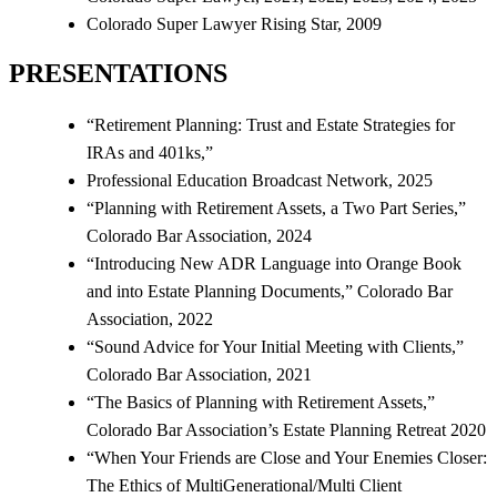
Colorado Super Lawyer Rising Star, 2009
PRESENTATIONS
“Retirement Planning: Trust and Estate Strategies for
IRAs and 401ks,”
Professional Education Broadcast Network, 2025
“Planning with Retirement Assets, a Two Part Series,”
Colorado Bar Association, 2024
“Introducing New ADR Language into Orange Book
and into Estate Planning Documents,” Colorado Bar
Association, 2022
“Sound Advice for Your Initial Meeting with Clients,”
Colorado Bar Association, 2021
“The Basics of Planning with Retirement Assets,”
Colorado Bar Association’s Estate Planning Retreat 2020
“When Your Friends are Close and Your Enemies Closer:
The Ethics of MultiGenerational/Multi Client