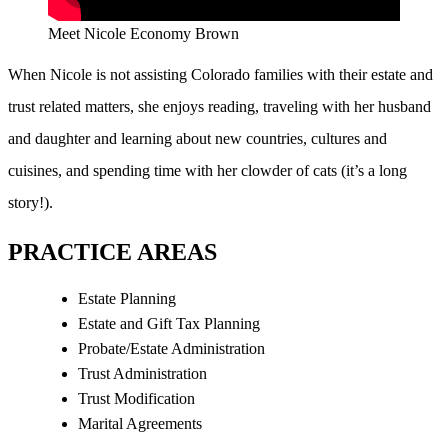
Meet Nicole Economy Brown
When Nicole is not assisting Colorado families with their estate and
trust related matters, she enjoys reading, traveling with her husband
and daughter and learning about new countries, cultures and
cuisines, and spending time with her clowder of cats (it’s a long
story!).
PRACTICE AREAS
Estate Planning
Estate and Gift Tax Planning
Probate/Estate Administration
Trust Administration
Trust Modification
Marital Agreements