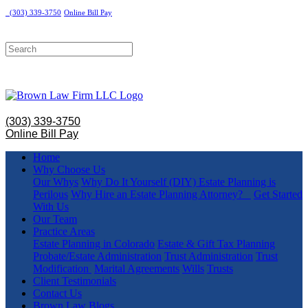
(303) 339-3750
Online Bill Pay
(303) 339-3750
Online Bill Pay
Home
Why Choose Us
Our Whys
Why Do It Yourself (DIY) Estate Planning is
Perilous
Why Hire an Estate Planning Attorney?
Get Started
With Us
Our Team
Practice Areas
Estate Planning in Colorado
Estate & Gift Tax Planning
Probate/Estate Administration
Trust Administration
Trust
Modification
Marital Agreements
Wills
Trusts
Client Testimonials
Contact Us
Brown Law Blogs