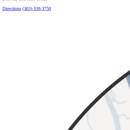
Directions
(303) 339-3750