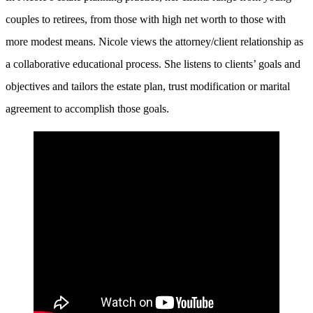
couples to retirees, from those with high net worth to those with
more modest means. Nicole views the attorney/client relationship as
a collaborative educational process. She listens to clients’ goals and
objectives and tailors the estate plan, trust modification or marital
agreement to accomplish those goals.