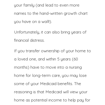
your family (and lead to even more
names to the hand-written growth chart
you have on a wall!).
Unfortunately, it can also bring years of
financial distress.
If you transfer ownership of your home to
a loved one, and within 5 years (60
months) have to move into a nursing
home for long-term care, you may lose
some of your Medicaid benefits. The
reasoning is that Medicaid will view your
home as potential income to help pay for