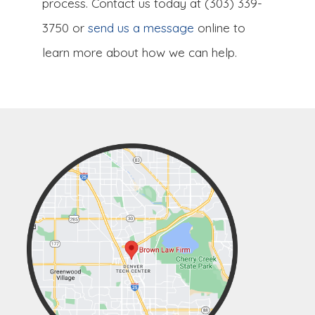
process. Contact us today at (303) 339-
3750 or
send us a message
online to
learn more about how we can help.