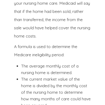
your nursing home care. Medicaid will say
that if the home had been sold, rather
than transferred, the income from the
sale would have helped cover the nursing
home costs.
A formula is used to determine the
Medicare ineligibility period:
The average monthly cost of a
nursing home is determined.
The current market value of the
home is divided by the monthly cost
of the nursing home to determine
how many months of care could have