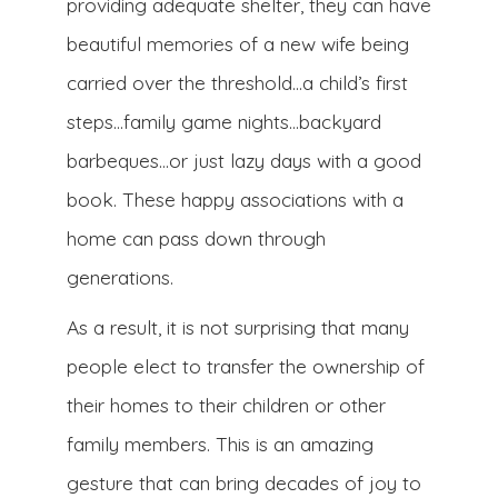
providing adequate shelter, they can have
beautiful memories of a new wife being
carried over the threshold…a child’s first
steps…family game nights…backyard
barbeques…or just lazy days with a good
book. These happy associations with a
home can pass down through
generations.
As a result, it is not surprising that many
people elect to transfer the ownership of
their homes to their children or other
family members. This is an amazing
gesture that can bring decades of joy to