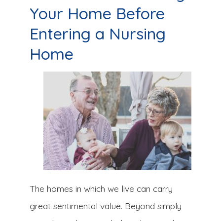
Your Home Before
Entering a Nursing
Home
The homes in which we live can carry
great sentimental value. Beyond simply