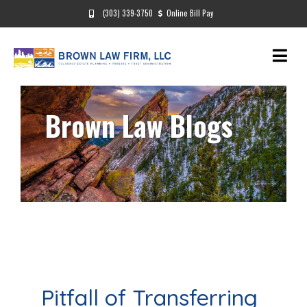
(303) 339-3750
Online Bill Pay
Brown Law Blogs
Pitfall of Transferring