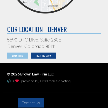
OUR LOCATION - DENVER
5690 DTC Blvd. Suite 230E
Denver, Colorado 80111
DIRECTIONS
(303) 339-3750
© 2026 Brown Law Firm LLC
+
provided by FastTrack Marketing
Contact Us