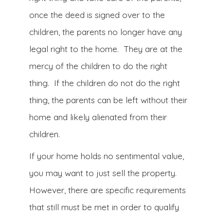
once the deed is signed over to the
children, the parents no longer have any
legal right to the home. They are at the
mercy of the children to do the right
thing. If the children do not do the right
thing, the parents can be left without their
home and likely alienated from their
children.
If your home holds no sentimental value,
you may want to just sell the property.
However, there are specific requirements
that still must be met in order to qualify