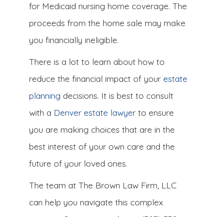
for Medicaid nursing home coverage. The
proceeds from the home sale may make
you financially ineligible.
There is a lot to learn about how to
reduce the financial impact of your
estate
planning
decisions. It is best to consult
with a
Denver estate lawyer
to ensure
you are making choices that are in the
best interest of your own care and the
future of your loved ones.
The team at The Brown Law Firm, LLC
can help you navigate this complex