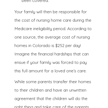
been covered.
Your family will then be responsible for
the cost of nursing home care during the
Medicare ineligibility period. According to
one source, the average cost of nursing
homes in Colorado is $252 per day!
Imagine the financial hardships that can
ensue if your family was forced to pay
this full amount for a loved one’s care.
While some parents transfer their homes
to their children and have an unwritten
agreement that the children will do the
right thing and take care of the parents,