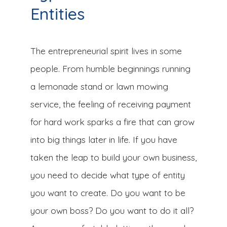
Entities
The entrepreneurial spirit lives in some
people. From humble beginnings running
a lemonade stand or lawn mowing
service, the feeling of receiving payment
for hard work sparks a fire that can grow
into big things later in life. If you have
taken the leap to build your own business,
you need to decide what type of entity
you want to create. Do you want to be
your own boss? Do you want to do it all?