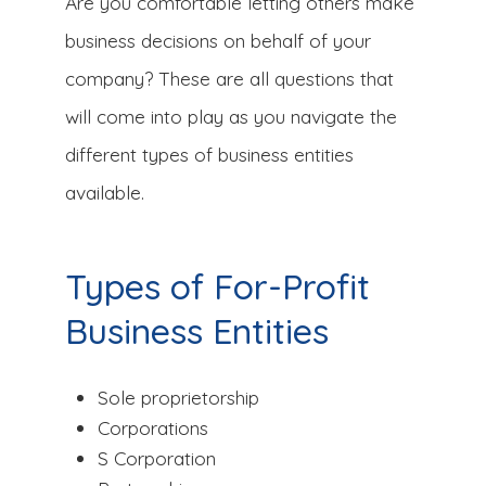
Are you comfortable letting others make
business decisions on behalf of your
company? These are all questions that
will come into play as you navigate the
different types of business entities
available.
Types of For-Profit
Business Entities
Sole proprietorship
Corporations
S Corporation