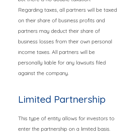
Regarding taxes, all partners will be taxed
on their share of business profits and
partners may deduct their share of
business losses from their own personal
income taxes. All partners will be
personally liable for any lawsuits filed
against the company.
Limited Partnership
This type of entity allows for investors to
enter the partnership on a limited basis.