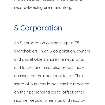
record-keeping are mandatory.
S Corporation
An S corporation can have up to 75
shareholders. In an S corporation, owners
and shareholders share the net profits
and losses and must also report those
earnings on their personal taxes. Their
share of business losses can be reported
on their personal taxes to offset other
income. Regular meetings and record-