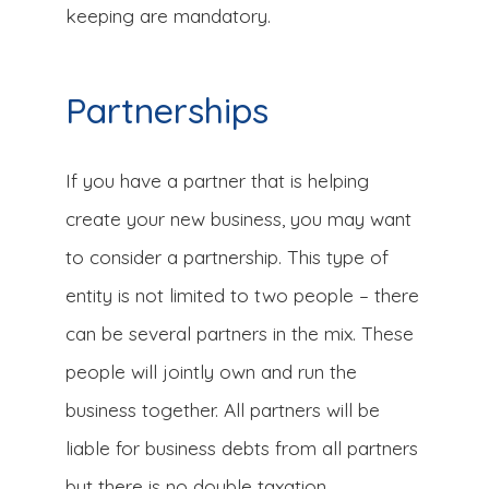
keeping are mandatory.
Partnerships
If you have a partner that is helping
create your new business, you may want
to consider a partnership. This type of
entity is not limited to two people – there
can be several partners in the mix. These
people will jointly own and run the
business together. All partners will be
liable for business debts from all partners
but there is no double taxation.