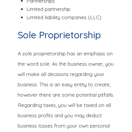
Partnerships
Limited partnership
Limited liability companies (LLC)
Sole Proprietorship
A sole proprietorship has an emphasis on
the word sole. As the business owner, you
will make all decisions regarding your
business. This is an easy entity to create,
however there are some potential pitfalls.
Regarding taxes, you will be taxed on all
business profits and you may deduct
business losses from your own personal