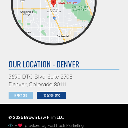
OUR LOCATION - DENVER
5690 DTC Blvd. Suite 230E
Denver, Colorado 80111
DIRECTIONS
(303) 339-3750
© 2026 Brown Law Firm LLC
+
provided by FastTrack Marketing