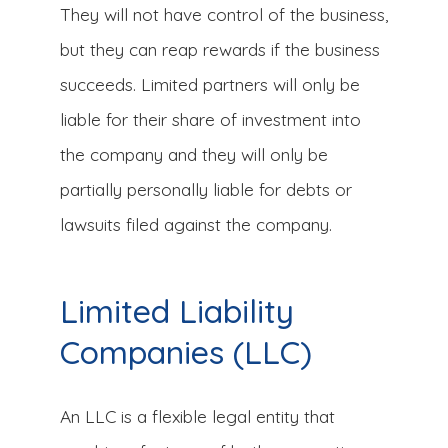
They will not have control of the business,
but they can reap rewards if the business
succeeds. Limited partners will only be
liable for their share of investment into
the company and they will only be
partially personally liable for debts or
lawsuits filed against the company.
Limited Liability
Companies (LLC)
An LLC is a flexible legal entity that