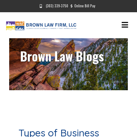
(303) 339-3750
Online Bill Pay
Brown Law Blogs
Types of Business