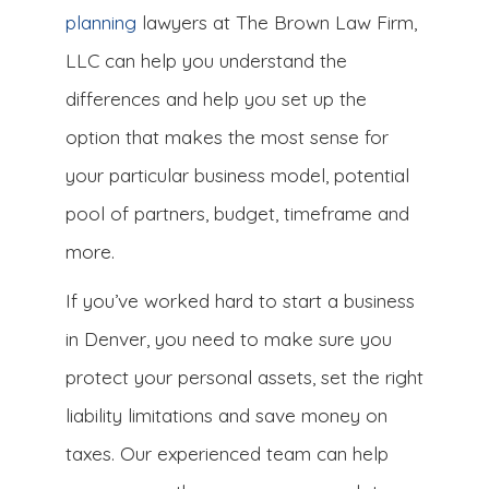
planning
lawyers at The Brown Law Firm,
LLC can help you understand the
differences and help you set up the
option that makes the most sense for
your particular business model, potential
pool of partners, budget, timeframe and
more.
If you’ve worked hard to start a business
in Denver, you need to make sure you
protect your personal assets, set the right
liability limitations and save money on
taxes. Our experienced team can help