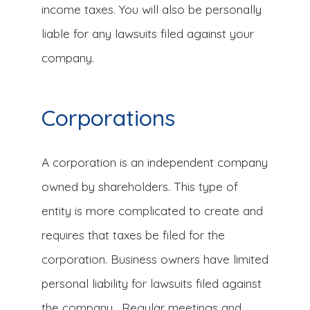
income taxes. You will also be personally
liable for any lawsuits filed against your
company.
Corporations
A corporation is an independent company
owned by shareholders. This type of
entity is more complicated to create and
requires that taxes be filed for the
corporation. Business owners have limited
personal liability for lawsuits filed against
the company. Regular meetings and