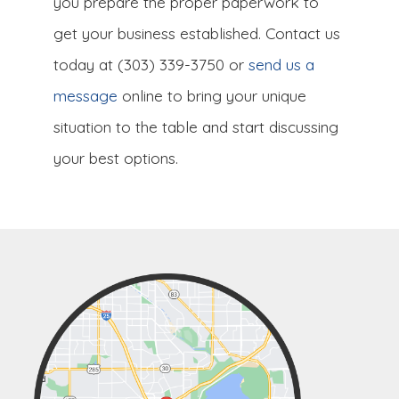
you prepare the proper paperwork to
get your business established. Contact us
today at (303) 339-3750 or
send us a
message
online to bring your unique
situation to the table and start discussing
your best options.