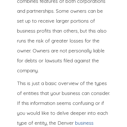
combines features of both corporations
and partnerships. Some owners can be
set up to receive larger portions of
business profits than others, but this also
runs the risk of greater losses for the
owner. Owners are not personally liable
for debts or lawsuits filed against the
company.
This is just a basic overview of the types
of entities that your business can consider.
If this information seems confusing or if
you would like to delve deeper into each
type of entity, the Denver
business