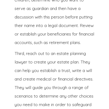
serve as guardian and then have a
discussion with this person before putting
their name into a legal document. Review
or establish your beneficiaries for financial
accounts, such as retirement plans.
Third, reach out to an estate planning
lawyer to create your estate plan. They
can help you establish a trust, write a will
and create medical or financial directives.
They will guide you through a range of
scenarios to determine any other choices
you need to make in order to safeguard