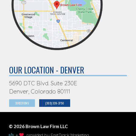
OUR LOCATION - DENVER
5690 DTC Blvd. Suite 230E
Denver, Colorado 80111
DIRECTIONS
(303) 339-3750
© 2026 Brown Law Firm LLC
+
provided by FastTrack Marketing