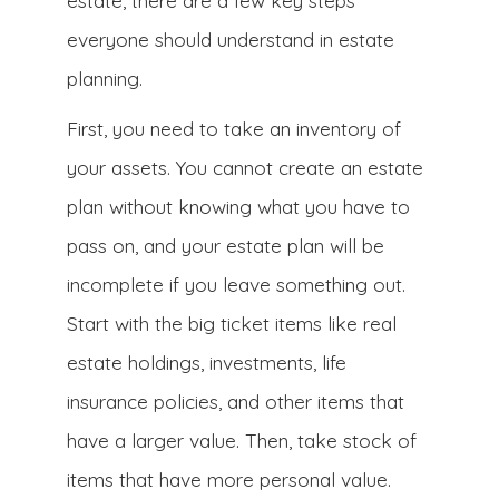
estate, there are a few key steps
everyone should understand in estate
planning.
First, you need to take an inventory of
your assets. You cannot create an estate
plan without knowing what you have to
pass on, and your estate plan will be
incomplete if you leave something out.
Start with the big ticket items like real
estate holdings, investments, life
insurance policies, and other items that
have a larger value. Then, take stock of
items that have more personal value.