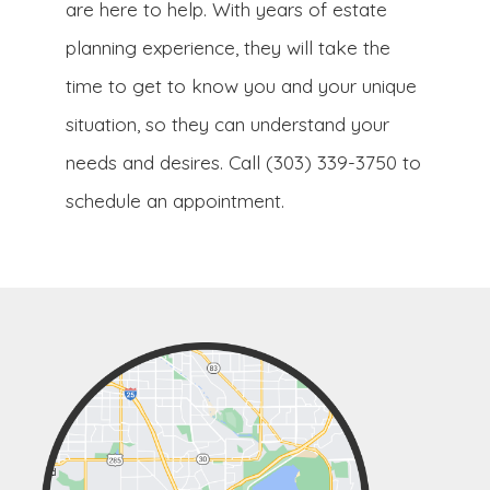
are here to help. With years of estate
planning experience, they will take the
time to get to know you and your unique
situation, so they can understand your
needs and desires. Call (303) 339-3750 to
schedule an appointment.