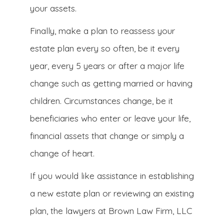
your assets.
Finally, make a plan to reassess your
estate plan every so often, be it every
year, every 5 years or after a major life
change such as getting married or having
children. Circumstances change, be it
beneficiaries who enter or leave your life,
financial assets that change or simply a
change of heart.
If you would like assistance in establishing
a new estate plan or reviewing an existing
plan, the lawyers at Brown Law Firm, LLC