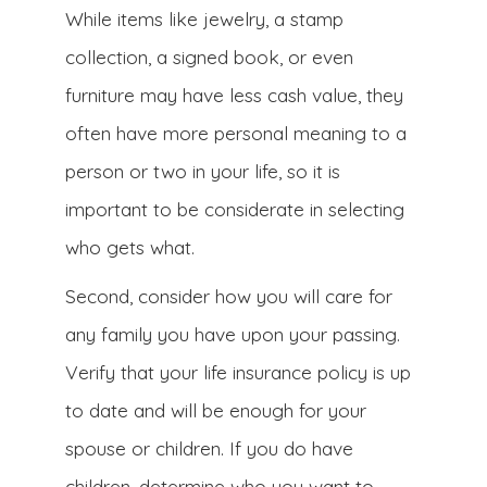
While items like jewelry, a stamp
collection, a signed book, or even
furniture may have less cash value, they
often have more personal meaning to a
person or two in your life, so it is
important to be considerate in selecting
who gets what.
Second, consider how you will care for
any family you have upon your passing.
Verify that your life insurance policy is up
to date and will be enough for your
spouse or children. If you do have
children, determine who you want to