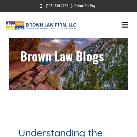
(303) 339-3750
Online Bill Pay
Brown Law Blogs
Understanding the