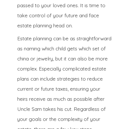
passed to your loved ones. It is time to
take control of your future and face
estate planning head on.
Estate planning can be as straightforward
as naming which child gets which set of
china or jewelry, but it can also be more
complex. Especially complicated estate
plans can include strategies to reduce
current or future taxes, ensuring your
heirs receive as much as possible after
Uncle Sam takes his cut. Regardless of
your goals or the complexity of your