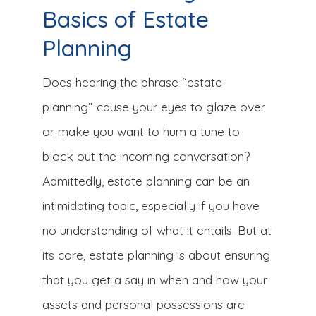
Basics of Estate
Planning
Does hearing the phrase “estate
planning” cause your eyes to glaze over
or make you want to hum a tune to
block out the incoming conversation?
Admittedly, estate planning can be an
intimidating topic, especially if you have
no understanding of what it entails. But at
its core, estate planning is about ensuring
that you get a say in when and how your
assets and personal possessions are