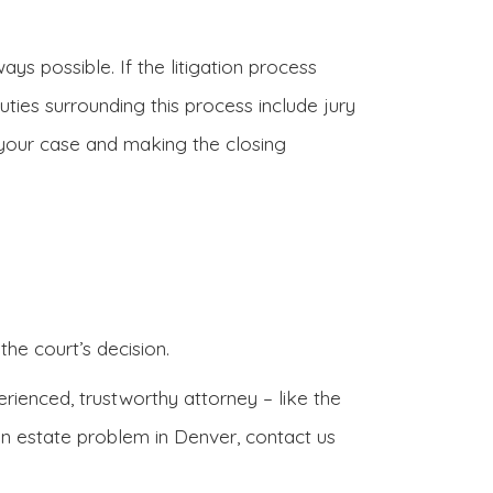
ays possible. If the litigation process
uties surrounding this process include jury
 your case and making the closing
the court’s decision.
rienced, trustworthy attorney – like the
an estate problem in Denver, contact us