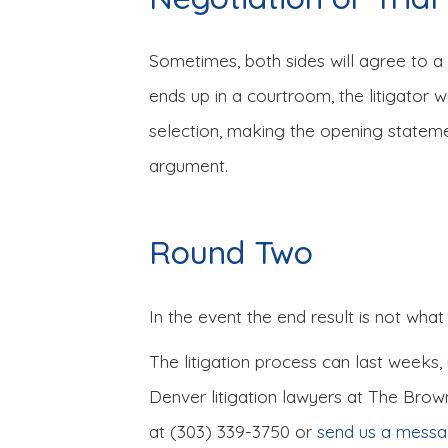
Sometimes, both sides will agree to a s
ends up in a courtroom, the litigator w
selection, making the opening stateme
argument.
Round Two
In the event the end result is not what
The litigation process can last weeks,
Denver litigation lawyers at The Brow
at (303) 339-3750 or
send us a mess