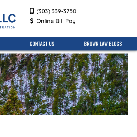
(303) 339-3750
Online Bill Pay
CONTACT US
BROWN LAW BLOGS