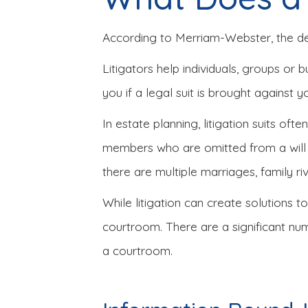
According to Merriam-Webster, the defin
Litigators help individuals, groups or 
you if a legal suit is brought against y
In estate planning, litigation suits oft
members who are omitted from a will m
there are multiple marriages, family riv
While litigation can create solutions t
courtroom. There are a significant nu
a courtroom.