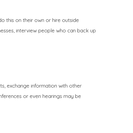
do this on their own or hire outside
itnesses, interview people who can back up
rts, exchange information with other
 conferences or even hearings may be