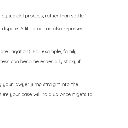
by judicial process, rather than settle.”
 dispute. A litigator can also represent
bate litigation). For example, family
cess can become especially sticky if
ng your lawyer jump straight into the
re your case will hold up once it gets to