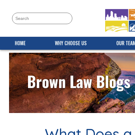
HOME
WHY CHOOSE US
OUR TEA
Brown Law Blogs
What Does a 