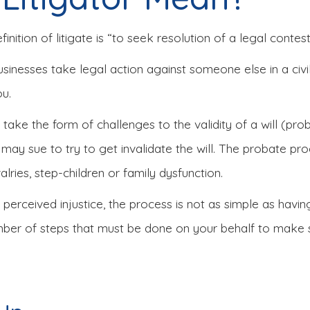
ition of litigate is “to seek resolution of a legal contest 
businesses take legal action against someone else in a civil
ou.
en take the form of challenges to the validity of a will (pro
ay sue to try to get invalidate the will. The probate pro
alries, step-children or family dysfunction.
o perceived injustice, the process is not as simple as havi
mber of steps that must be done on your behalf to make su