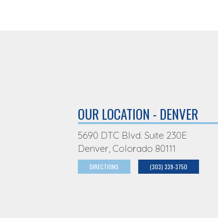
OUR LOCATION - DENVER
5690 DTC Blvd. Suite 230E
Denver, Colorado 80111
DIRECTIONS
(303) 339-3750