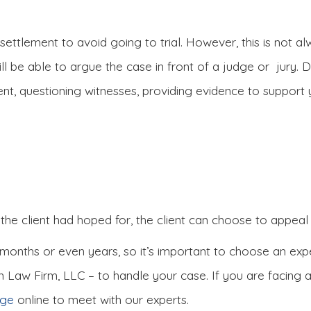
ettlement to avoid going to trial. However, this is not alw
ill be able to argue the case in front of a judge or jury. D
nt, questioning witnesses, providing evidence to support
 the client had hoped for, the client can choose to appeal 
 months or even years, so it’s important to choose an expe
n Law Firm, LLC – to handle your case. If you are facing 
age
online to meet with our experts.