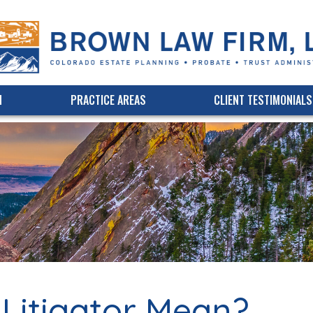
(303) 339-3750
Online Bill Pay
M
PRACTICE AREAS
CLIENT TESTIMONIALS
Litigator Mean?