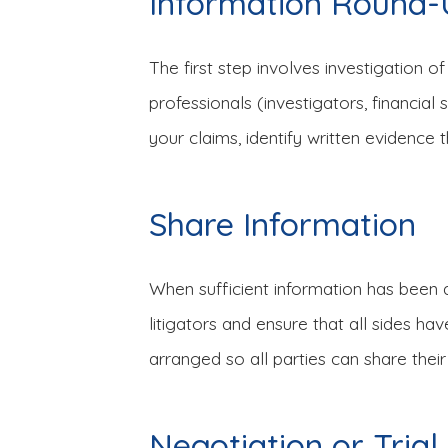
Information Round
The first step involves investigation of
professionals (investigators, financia
your claims, identify written evidence t
Share Information
When sufficient information has been a
litigators and ensure that all sides h
arranged so all parties can share their
Negotiation or Trial