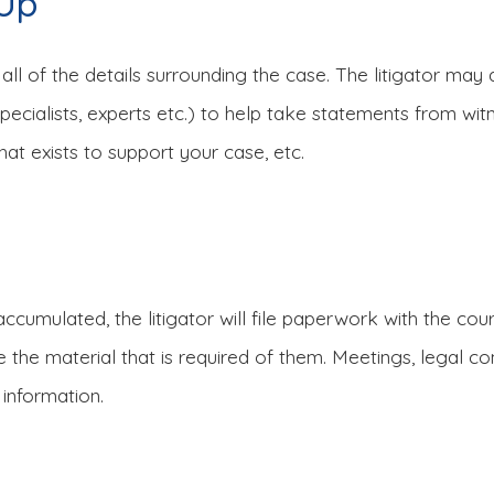
-Up
 all of the details surrounding the case. The litigator may 
l specialists, experts etc.) to help take statements from w
hat exists to support your case, etc.
ccumulated, the litigator will file paperwork with the cou
ave the material that is required of them. Meetings, legal
 information.