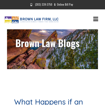
(303) 339-3750
Online Bill Pay
Brown Law Blogs
What Happens if an