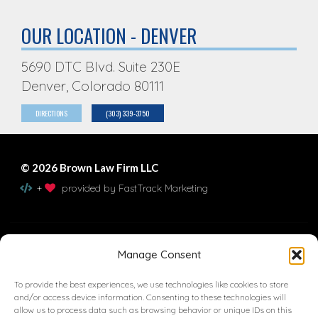
OUR LOCATION - DENVER
5690 DTC Blvd. Suite 230E
Denver, Colorado 80111
DIRECTIONS
(303) 339-3750
© 2026 Brown Law Firm LLC
+
provided by FastTrack Marketing
Contact Us
Manage Consent
To provide the best experiences, we use technologies like cookies to store
and/or access device information. Consenting to these technologies will
allow us to process data such as browsing behavior or unique IDs on this