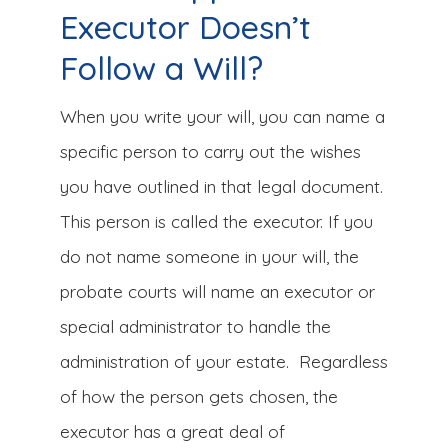
Executor Doesn’t
Follow a Will?
When you write your will, you can name a
specific person to carry out the wishes
you have outlined in that legal document.
This person is called the executor. If you
do not name someone in your will, the
probate courts will name an executor or
special administrator to handle the
administration of your estate. Regardless
of how the person gets chosen, the
executor has a great deal of