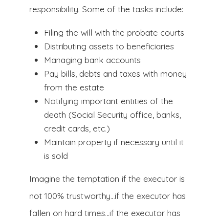
responsibility. Some of the tasks include:
Filing the will with the probate courts
Distributing assets to beneficiaries
Managing bank accounts
Pay bills, debts and taxes with money
from the estate
Notifying important entities of the
death (Social Security office, banks,
credit cards, etc.)
Maintain property if necessary until it
is sold
Imagine the temptation if the executor is
not 100% trustworthy…if the executor has
fallen on hard times…if the executor has