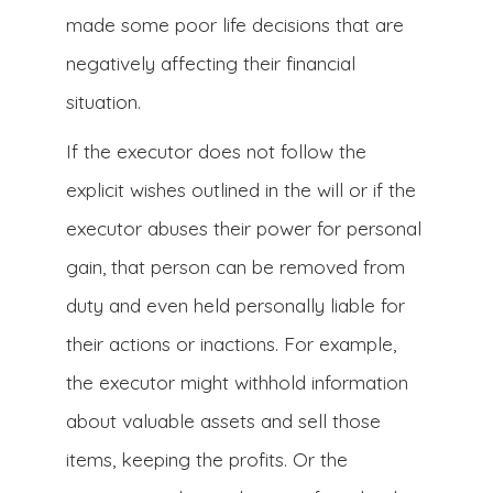
made some poor life decisions that are
negatively affecting their financial
situation.
If the executor does not follow the
explicit wishes outlined in the will or if the
executor abuses their power for personal
gain, that person can be removed from
duty and even held personally liable for
their actions or inactions. For example,
the executor might withhold information
about valuable assets and sell those
items, keeping the profits. Or the