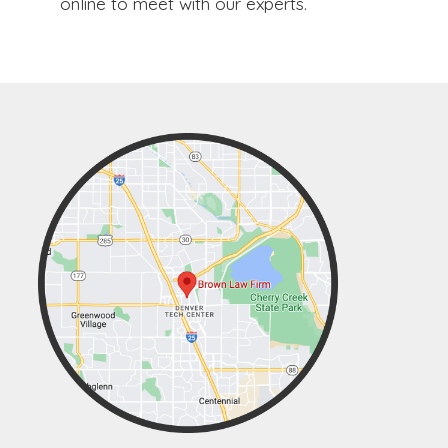
online to meet with our experts.