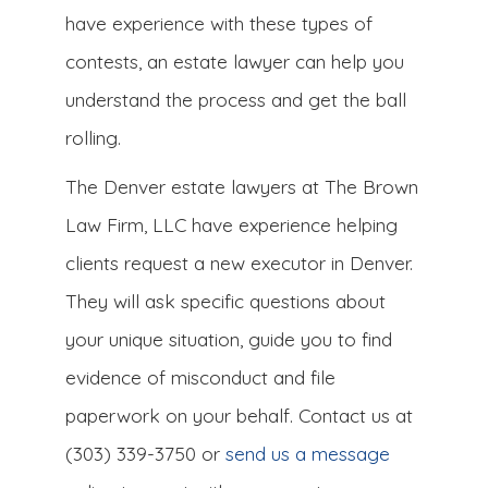
have experience with these types of
contests, an estate lawyer can help you
understand the process and get the ball
rolling.
The Denver estate lawyers at The Brown
Law Firm, LLC have experience helping
clients request a new executor in Denver.
They will ask specific questions about
your unique situation, guide you to find
evidence of misconduct and file
paperwork on your behalf. Contact us at
(303) 339-3750 or
send us a message