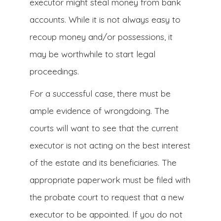
executor might steal money from bank
accounts. While it is not always easy to
recoup money and/or possessions, it
may be worthwhile to start legal
proceedings.
For a successful case, there must be
ample evidence of wrongdoing. The
courts will want to see that the current
executor is not acting on the best interest
of the estate and its beneficiaries. The
appropriate paperwork must be filed with
the probate court to request that a new
executor to be appointed. If you do not