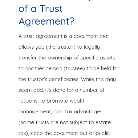
of a Trust
Agreement?
A trust agreement is a document that
allows you (the trustor) to legally
transfer the ownership of specific assets
to another person (trustee) to be held for
the trustor’s beneficiaries. While this may
seem odd, it’s done for a number of
reasons: to promote wealth
management, gain tax advantages
(some trusts are not subject to estate
tax), keep the document out of public