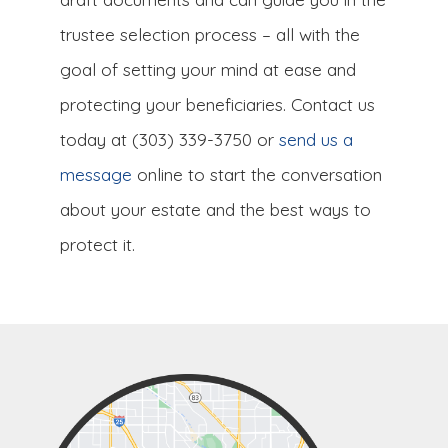
trustee selection process – all with the
goal of setting your mind at ease and
protecting your beneficiaries. Contact us
today at (303) 339-3750 or
send us a
message
online to start the conversation
about your estate and the best ways to
protect it.