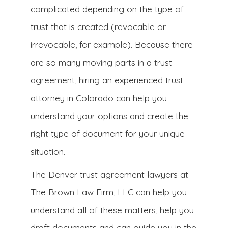
complicated depending on the type of
trust that is created (revocable or
irrevocable, for example). Because there
are so many moving parts in a trust
agreement, hiring an experienced trust
attorney in Colorado can help you
understand your options and create the
right type of document for your unique
situation.
The Denver trust agreement lawyers at
The Brown Law Firm, LLC can help you
understand all of these matters, help you
draft documents and can guide you in the