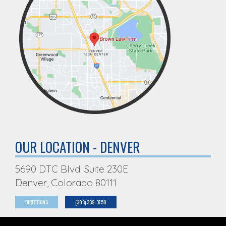
OUR LOCATION - DENVER
5690 DTC Blvd. Suite 230E
Denver, Colorado 80111
DIRECTIONS
(303) 339-3750