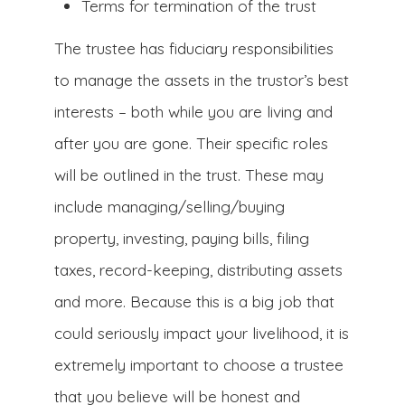
Terms for termination of the trust
The trustee has fiduciary responsibilities
to manage the assets in the trustor’s best
interests – both while you are living and
after you are gone. Their specific roles
will be outlined in the trust. These may
include managing/selling/buying
property, investing, paying bills, filing
taxes, record-keeping, distributing assets
and more. Because this is a big job that
could seriously impact your livelihood, it is
extremely important to choose a trustee
that you believe will be honest and