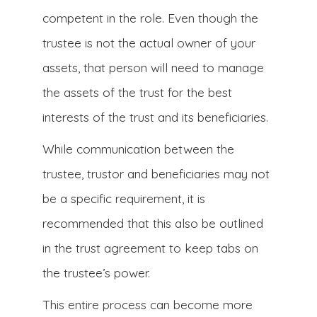
competent in the role. Even though the
trustee is not the actual owner of your
assets, that person will need to manage
the assets of the trust for the best
interests of the trust and its beneficiaries.
While communication between the
trustee, trustor and beneficiaries may not
be a specific requirement, it is
recommended that this also be outlined
in the trust agreement to keep tabs on
the trustee’s power.
This entire process can become more