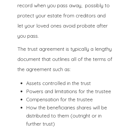
record when you pass away, possibly to
protect your estate from creditors and
let your loved ones avoid probate after
you pass.
The trust agreement is typically a lengthy
document that outlines all of the terms of
the agreement such as:
Assets controlled in the trust
Powers and limitations for the trustee
Compensation for the trustee
How the beneficiaries shares will be
distributed to them (outright or in
further trust)