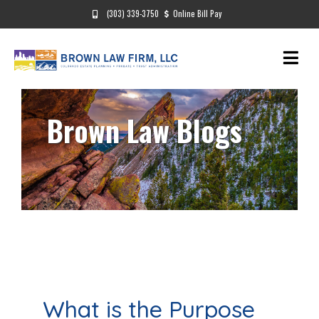
(303) 339-3750
Online Bill Pay
Brown Law Blogs
What is the Purpose